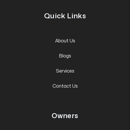
Quick Links
About Us
Blogs
Services
Contact Us
Owners