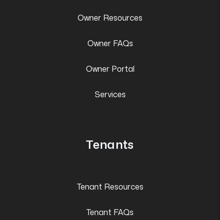
Owner Resources
Owner FAQs
Owner Portal
Services
Tenants
Tenant Resources
Tenant FAQs