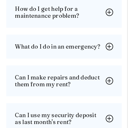
How do I get help for a
maintenance problem?
What do I do in an emergency?
Can I make repairs and deduct
them from my rent?
Can I use my security deposit
as last month's rent?