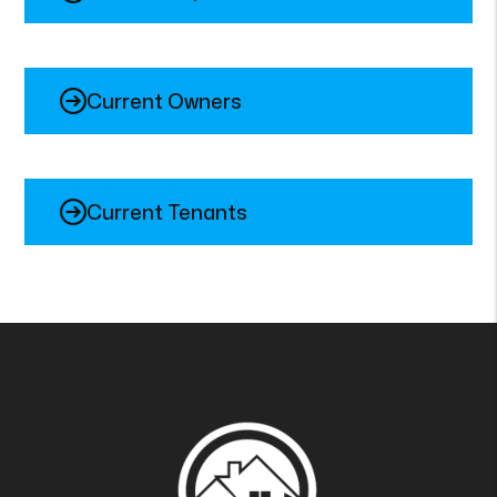
Current Owners
Current Tenants