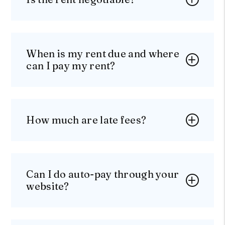
When is my rent due and where
can I pay my rent?
How much are late fees?
Can I do auto-pay through your
website?