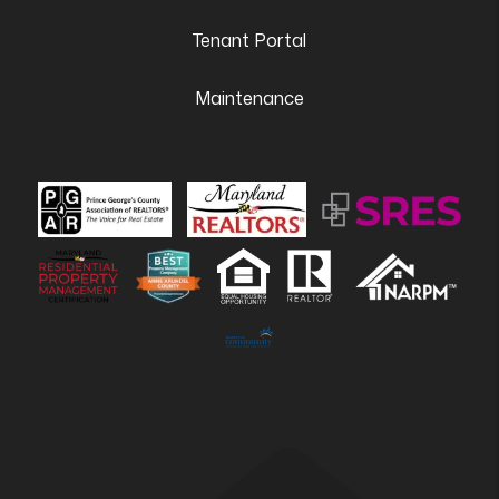
Tenant Portal
Maintenance