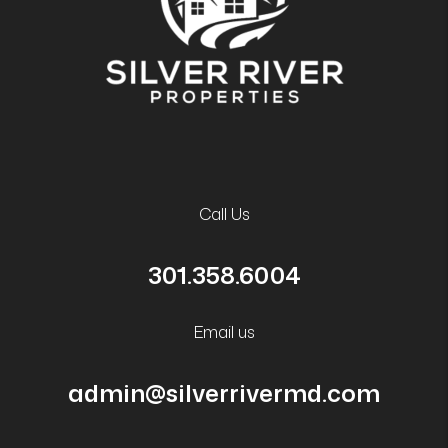
Call Us
301.358.6004
Email us
admin@silverrivermd.com