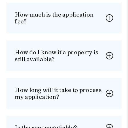
How much is the application
fee?
How do I know if a property is
still available?
How long will it take to process
my application?
Is the rent negotiable?