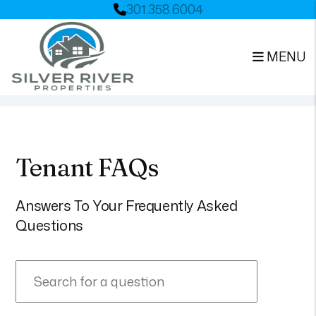
301.358.6004
MENU
Skip to main content
Tenant FAQs
Answers To Your Frequently Asked
Questions