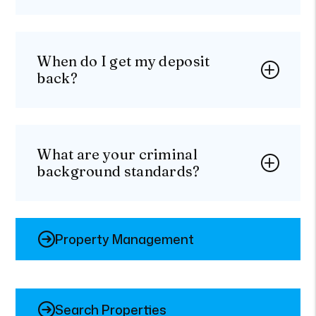
When do I get my deposit
back?
What are your criminal
background standards?
Property Management
Search Properties